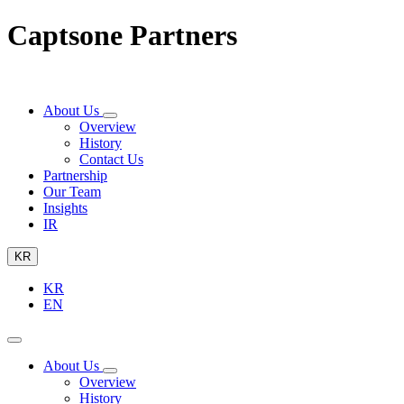
Captsone Partners
About Us
Overview
History
Contact Us
Partnership
Our Team
Insights
IR
KR
KR
EN
About Us
Overview
History