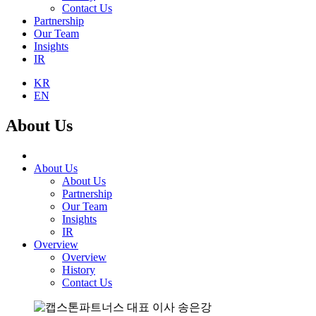
Contact Us
Partnership
Our Team
Insights
IR
KR
EN
About Us
About Us
About Us
Partnership
Our Team
Insights
IR
Overview
Overview
History
Contact Us