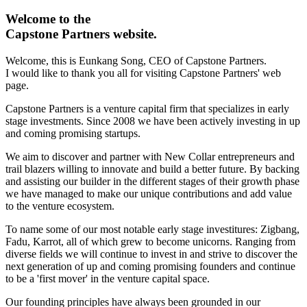
Welcome to the
Capstone Partners
website.
Welcome, this is Eunkang Song, CEO of Capstone Partners.
I would like to thank you all for visiting Capstone Partners' web
page.
Capstone Partners is a venture capital firm that specializes in early
stage investments. Since 2008 we have been actively investing in up
and coming promising startups.
We aim to discover and partner with New Collar entrepreneurs and
trail blazers willing to innovate and build a better future. By backing
and assisting our builder in the different stages of their growth phase
we have managed to make our unique contributions and add value
to the venture ecosystem.
To name some of our most notable early stage investitures: Zigbang,
Fadu, Karrot, all of which grew to become unicorns. Ranging from
diverse fields we will continue to invest in and strive to discover the
next generation of up and coming promising founders and continue
to be a 'first mover' in the venture capital space.
Our founding principles have always been grounded in our