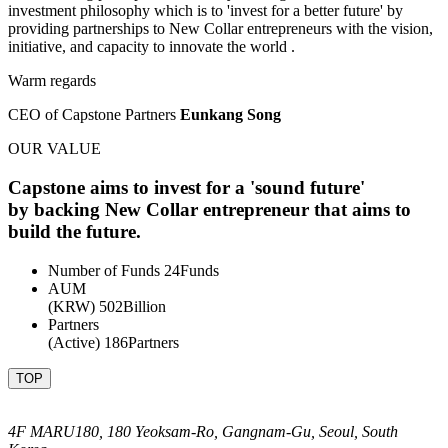
investment philosophy which is to 'invest for a better future' by
providing partnerships to New Collar entrepreneurs with the vision,
initiative, and capacity to innovate the world .
Warm regards
CEO of Capstone Partners
Eunkang Song
OUR VALUE
Capstone aims to invest for a
'sound future'
by backing New Collar entrepreneur that aims to
build the future.
Number of Funds
24
Funds
AUM
(KRW)
502
Billion
Partners
(Active)
186
Partners
TOP
4F MARU180, 180 Yeoksam-Ro, Gangnam-Gu, Seoul, South